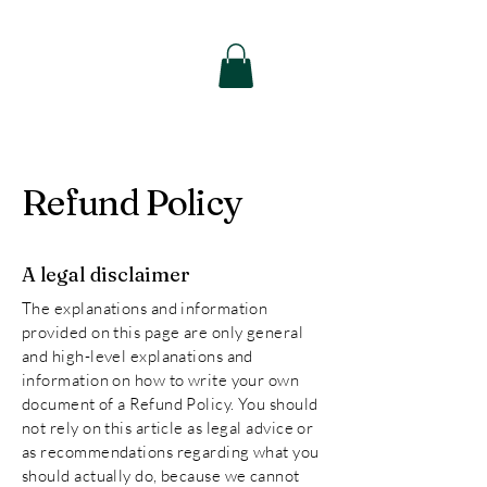
Thee Remedy
Therapeutic
Massage
Refund Policy
A legal disclaimer
The explanations and information
provided on this page are only general
and high-level explanations and
information on how to write your own
document of a Refund Policy. You should
not rely on this article as legal advice or
as recommendations regarding what you
should actually do, because we cannot