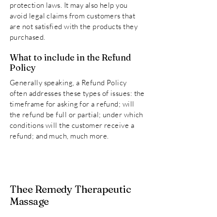
protection laws. It may also help you
avoid legal claims from customers that
are not satisfied with the products they
purchased.
What to include in the Refund
Policy
Generally speaking, a Refund Policy
often addresses these types of issues: the
timeframe for asking for a refund; will
the refund be full or partial; under which
conditions will the customer receive a
refund; and much, much more.
Thee Remedy Therapeutic
Massage