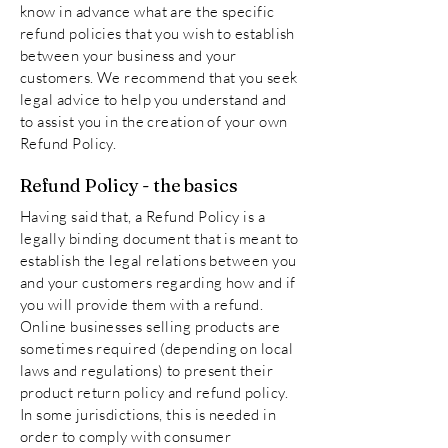
know in advance what are the specific
refund policies that you wish to establish
between your business and your
customers. We recommend that you seek
legal advice to help you understand and
to assist you in the creation of your own
Refund Policy.
Refund Policy - the basics
Having said that, a Refund Policy is a
legally binding document that is meant to
establish the legal relations between you
and your customers regarding how and if
you will provide them with a refund.
Online businesses selling products are
sometimes required (depending on local
laws and regulations) to present their
product return policy and refund policy.
In some jurisdictions, this is needed in
order to comply with consumer