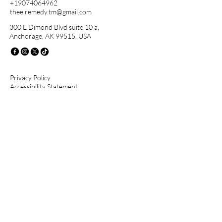
+19074064962
thee.remedy.tm@gmail.com
300 E Dimond Blvd suite 10 a,
Anchorage, AK 99515, USA
Privacy Policy
Accessibility Statement
Terms & Conditions
Stay Connected with Us
First name
Last name
Email